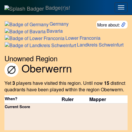
Badge(r)s!
Togg
navig
Germany
More about:
Bavaria
Lower
Franconia
Landkreis
Schweinfurt
Unowned Region
Oberwerrn
Yet
3
players have visited this region.
Until now
15
distinct
quadrants have been played within the region Oberwerrn.
When?
Ruler
Mapper
Current Score