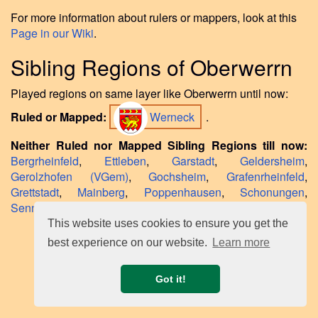
For more information about rulers or mappers, look at this
Page in our Wiki
.
Sibling Regions of Oberwerrn
Played regions on same layer like Oberwerrn until now:
Ruled or Mapped:
Werneck
.
Neither Ruled nor Mapped Sibling Regions till now:
Bergrheinfeld
,
Ettleben
,
Garstadt
,
Geldersheim
,
Gerolzhofen (VGem)
,
Gochsheim
,
Grafenrheinfeld
,
Grettstadt
,
Mainberg
,
Poppenhausen
,
Schonungen
,
Sennfeld
,
Waigolshausen
,
Wasserlosen
,
Weyer
.
This website uses cookies to ensure you get the
best experience on our website.
Learn more
Got it!