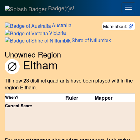
Badge(r)s!
Togg
navig
Australia
More about:
Victoria
Shire
of Nillumbik
Unowned Region
Eltham
Till now
23
distinct quadrants have been played within the
region Eltham.
When?
Ruler
Mapper
Current Score