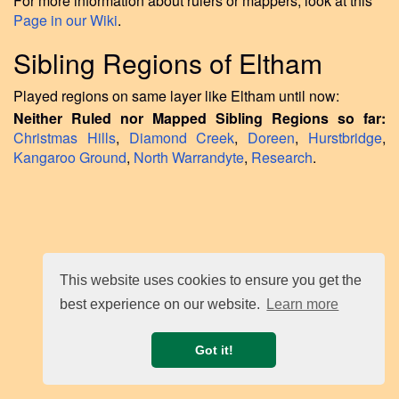
For more information about rulers or mappers, look at this
Page in our Wiki
.
Sibling Regions of Eltham
Played regions on same layer like Eltham until now:
Neither Ruled nor Mapped Sibling Regions so far:
Christmas Hills
,
Diamond Creek
,
Doreen
,
Hurstbridge
,
Kangaroo Ground
,
North Warrandyte
,
Research
.
This website uses cookies to ensure you get the
best experience on our website.
Learn more
Got it!