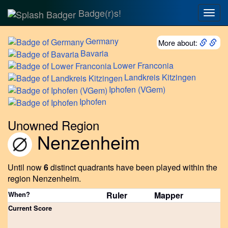
Badge(r)s!
Togg
navig
Germany
More about:
Bavaria
Lower
Franconia
Landkreis
Kitzingen
Iphofen
(VGem)
Iphofen
Unowned Region
Nenzenheim
Until now
6
distinct quadrants have been played within the
region Nenzenheim.
When?
Ruler
Mapper
Current Score