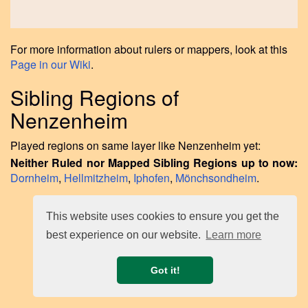
For more information about rulers or mappers, look at this
Page in our Wiki
.
Sibling Regions of
Nenzenheim
Played regions on same layer like Nenzenheim yet:
Neither Ruled nor Mapped Sibling Regions up to now:
Dornheim
,
Hellmitzheim
,
Iphofen
,
Mönchsondheim
.
This website uses cookies to ensure you get the
best experience on our website.
Learn more
Got it!