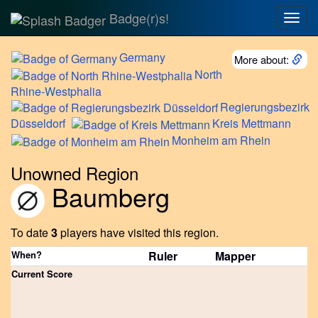
Badge(r)s!
Togg
navig
Germany
More about:
North
Rhine-Westphalia
Regierungsbezirk
Düsseldorf
Kreis
Mettmann
Monheim
am Rhein
Unowned Region
Baumberg
To date
3
players have visited this region.
When?
Ruler
Mapper
Current Score