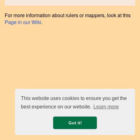
For more information about rulers or mappers, look at this
Page in our Wiki
.
This website uses cookies to ensure you get the
best experience on our website.
Learn more
Got it!