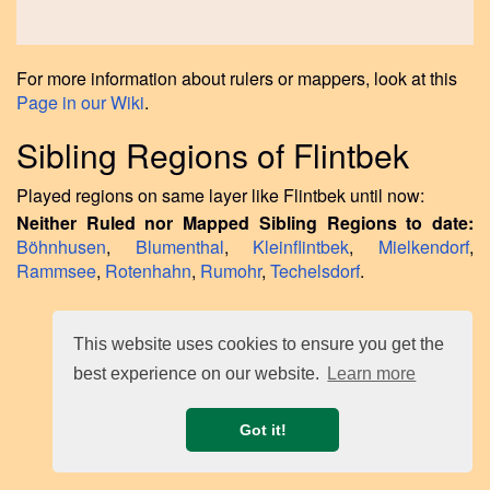
For more information about rulers or mappers, look at this
Page in our Wiki
.
Sibling Regions of Flintbek
Played regions on same layer like Flintbek until now:
Neither Ruled nor Mapped Sibling Regions to date:
Böhnhusen
,
Blumenthal
,
Kleinflintbek
,
Mielkendorf
,
Rammsee
,
Rotenhahn
,
Rumohr
,
Techelsdorf
.
This website uses cookies to ensure you get the
best experience on our website.
Learn more
Got it!