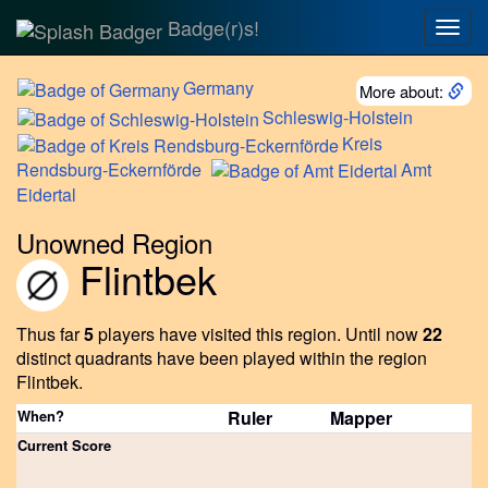
Badge(r)s!
Togg
navig
Germany
More about:
Schleswig-Holstein
Kreis
Rendsburg-Eckernförde
Amt
Eidertal
Unowned Region
Flintbek
Thus far
5
players have visited this region.
Until now
22
distinct quadrants have been played within the region
Flintbek.
When?
Ruler
Mapper
Current Score