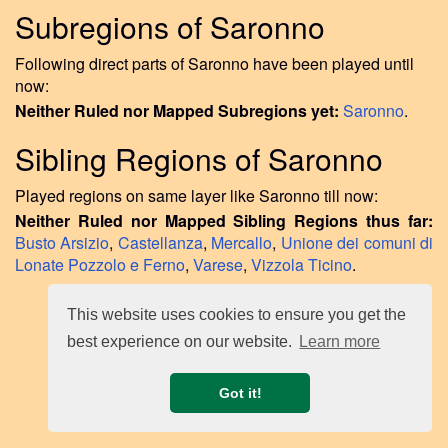
Subregions of Saronno
Following direct parts of Saronno have been played until
now:
Neither Ruled nor Mapped Subregions yet:
Saronno
.
Sibling Regions of Saronno
Played regions on same layer like Saronno till now:
Neither Ruled nor Mapped Sibling Regions thus far:
Busto Arsizio
,
Castellanza
,
Mercallo
,
Unione dei comuni di
Lonate Pozzolo e Ferno
,
Varese
,
Vizzola Ticino
.
This website uses cookies to ensure you get the
best experience on our website.
Learn more
Got it!