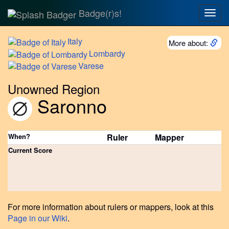
Badge(r)s!
Togg
navig
Italy
More about:
Lombardy
Varese
Unowned Region
Saronno
When?
Ruler
Mapper
Current Score
For more information about rulers or mappers, look at this
Page in our Wiki
.