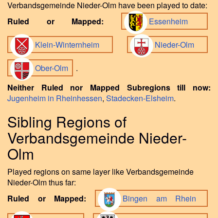
Verbandsgemeinde Nieder-Olm have been played to date:
Ruled or Mapped:
Essenheim
Klein-Winternheim
Nieder-Olm
Ober-Olm
.
Neither Ruled nor Mapped Subregions till now:
Jugenheim in Rheinhessen
,
Stadecken-Elsheim
.
Sibling Regions of
Verbandsgemeinde Nieder-
Olm
Played regions on same layer like Verbandsgemeinde
Nieder-Olm thus far:
Ruled or Mapped:
Bingen am Rhein