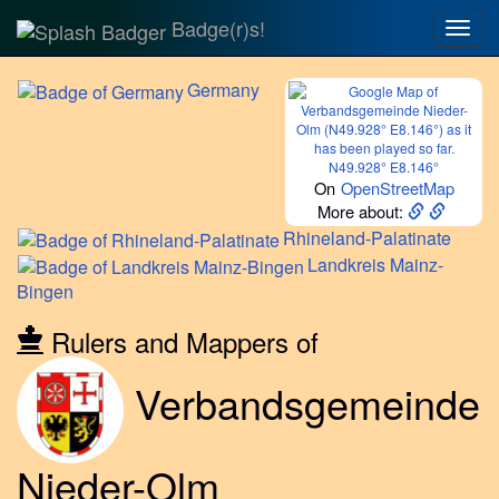
Badge(r)s!
Togg
navig
Germany
N49.928° E8.146°
On
OpenStreetMap
More about:
Rhineland-Palatinate
Landkreis
Mainz-
Bingen
Rulers and Mappers of
Verbandsgemeinde
Nieder-Olm