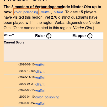
The 3 masters of Verbandsgemeinde Nieder-Olm up to
now:
,
,
.
To date
15
players
color_poisoning
wuffel
olifant
have visited this region.
Yet
276
distinct quadrants have
been played within the region Verbandsgemeinde Nieder-
Olm.
(Other names related to this region:
Nieder-Olm
.)
When?
Ruler
Mapper
Current Score
-
2026-08-10
wuffel
-
2020-12-09
olifant
-
2020-11-18
wuffel
-
2020-06-21
olifant
-
2020-06-15
wuffel
-
2020-04-10
color_poisoning
-
2020-03-24
wuffel