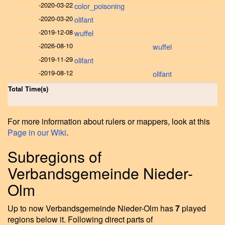
-
2020-03-22
color_poisoning
-
2020-03-20
olifant
-
2019-12-08
wuffel
-
2026-08-10
wuffel
-
2019-11-29
olifant
-
2019-08-12
olifant
Total Time(s)
For more information about rulers or mappers, look at this
Page in our Wiki
.
Subregions of
Verbandsgemeinde Nieder-
Olm
Up to now Verbandsgemeinde Nieder-Olm has
7
played
regions below it. Following direct parts of