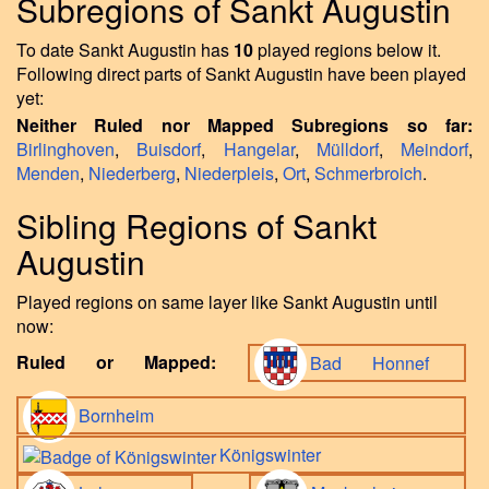
Subregions of Sankt Augustin
To date Sankt Augustin has
10
played regions below it.
Following direct parts of Sankt Augustin have been played
yet:
Neither Ruled nor Mapped Subregions so far:
Birlinghoven
,
Buisdorf
,
Hangelar
,
Mülldorf
,
Meindorf
,
Menden
,
Niederberg
,
Niederpleis
,
Ort
,
Schmerbroich
.
Sibling Regions of Sankt
Augustin
Played regions on same layer like Sankt Augustin until
now:
Ruled or Mapped:
Bad Honnef
Bornheim
Königswinter