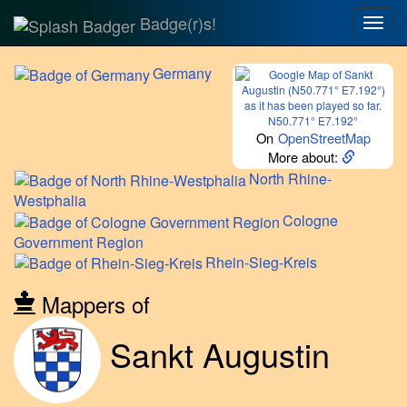
Badge(r)s!
Togg
navig
Germany
N50.771° E7.192°
On
OpenStreetMap
More about:
North
Rhine-
Westphalia
Cologne
Government Region
Rhein-Sieg-Kreis
Mappers of
Sankt Augustin