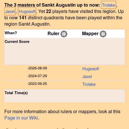
The 3 masters of Sankt Augustin up to now:
,
Trolske
,
.
Yet
22
players have visited this region.
Up
Jaxel
Hugosoft
to now
141
distinct quadrants have been played within the
region Sankt Augustin.
When?
Ruler
Mapper
Current Score
-
2026-08-09
Hugosoft
-
2024-07-29
Jaxel
-
2023-09-25
Trolske
Total Time(s)
For more information about rulers or mappers, look at this
Page in our Wiki
.