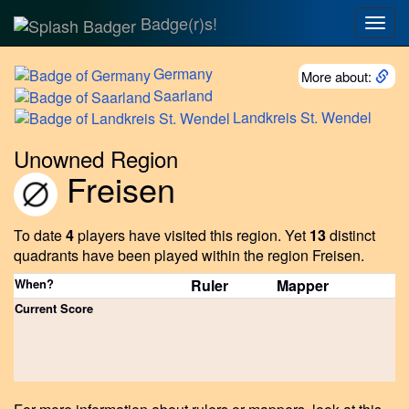
Badge(r)s!
Togg
navig
Germany
More about:
Saarland
Landkreis
St. Wendel
Unowned Region
Freisen
To date
4
players have visited this region.
Yet
13
distinct
quadrants have been played within the region Freisen.
When?
Ruler
Mapper
Current Score