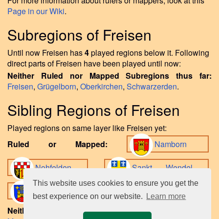
For more information about rulers or mappers, look at this
Page in our Wiki
.
Subregions of Freisen
Until now Freisen has
4
played regions below it. Following
direct parts of Freisen have been played until now:
Neither Ruled nor Mapped Subregions thus far:
Freisen
,
Grügelborn
,
Oberkirchen
,
Schwarzerden
.
Sibling Regions of Freisen
Played regions on same layer like Freisen yet:
Ruled or Mapped:
Namborn
Nohfelden
Sankt Wendel
This website uses cookies to ensure you get the
Tholey
.
best experience on our website.
Learn more
Neither Ruled nor Mapped Sibling Regions until now: