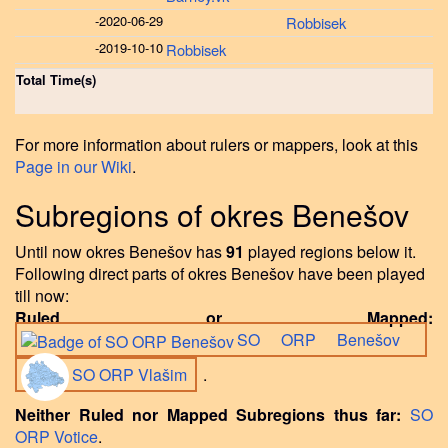
-
2020-06-29
Robbisek
-
2019-10-10
Robbisek
Total Time(s)
For more information about rulers or mappers, look at this
Page in our Wiki
.
Subregions of okres Benešov
Until now okres Benešov has
91
played regions below it.
Following direct parts of okres Benešov have been played
till now:
Ruled or Mapped:
SO ORP Benešov
SO ORP Vlašim
.
Neither Ruled nor Mapped Subregions thus far:
SO
ORP Votice
.