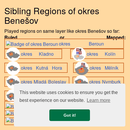
Sibling Regions of okres
Benešov
Played regions on same layer like okres Benešov so far:
Ruled or Mapped:
okres Beroun
okres Kladno
okres Kolín
okres Kutná Hora
okres Mělník
okres Mladá Boleslav
okres Nymburk
This website uses cookies to ensure you get the
okres Příbram
best experience on our website.
Learn more
okres Praha-východ
okres Praha-západ
Got it!
okres Rakovník
.