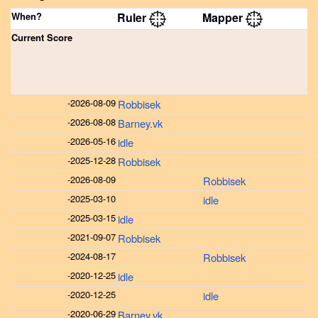
When?
Ruler
Mapper
Current Score
-
2026-08-09
Robbisek
-
2026-08-08
Barney.vk
-
2026-05-16
idle
-
2025-12-28
Robbisek
-
2026-08-09
Robbisek
-
2025-03-10
idle
-
2025-03-15
idle
-
2021-09-07
Robbisek
-
2024-08-17
Robbisek
-
2020-12-25
idle
-
2020-12-25
idle
-
2020-06-29
Barney.vk