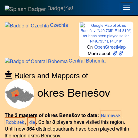
Badge(r)s!
Togg
navig
Czechia
N49.735° E14.819°
On
OpenStreetMap
More about:
Central
Bohemia
Rulers and Mappers of
okres Benešov
The 3 masters of okres Benešov to date:
,
Barney.vk
,
.
So far
8
players have visited this region.
Robbisek
idle
Until now
364
distinct quadrants have been played within
the region okres Benešov.