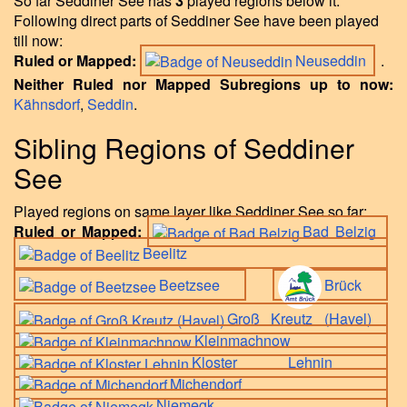
So far Seddiner See has
3
played regions below it.
Following direct parts of Seddiner See have been played
till now:
Ruled or Mapped:
Neuseddin
.
Neither Ruled nor Mapped Subregions up to now:
Kähnsdorf
,
Seddin
.
Sibling Regions of Seddiner
See
Played regions on same layer like Seddiner See so far:
Ruled or Mapped:
Bad Belzig
Beelitz
Beetzsee
Brück
Groß Kreutz (Havel)
Kleinmachnow
Kloster Lehnin
Michendorf
Niemegk