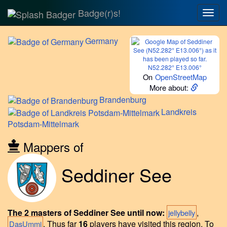
Badge(r)s!
Togg
navig
Germany
N52.282° E13.006°
On
OpenStreetMap
More about:
Brandenburg
Landkreis
Potsdam-Mittelmark
Mappers of
Seddiner See
The 2 masters of Seddiner See until now:
,
jellybelly
.
Thus far
16
players have visited this region.
To
DasUmmi