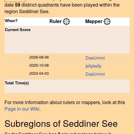
date
59
distinct quadrants have been played within the
region Seddiner See.
When?
Ruler
Mapper
Current Score
-
2026-08-06
DasUmmi
-
2025-10-08
jellybelly
-
2023-04-03
DasUmmi
Total Time(s)
For more information about rulers or mappers, look at this
Page in our Wiki
.
Subregions of Seddiner See