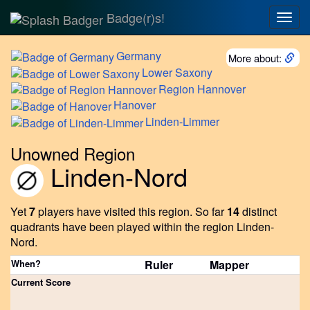
Badge(r)s!
Togg
navig
Germany
More about:
Lower
Saxony
Region
Hannover
Hanover
Linden-Limmer
Unowned Region
Linden-Nord
Yet
7
players have visited this region.
So far
14
distinct
quadrants have been played within the region Linden-
Nord.
When?
Ruler
Mapper
Current Score