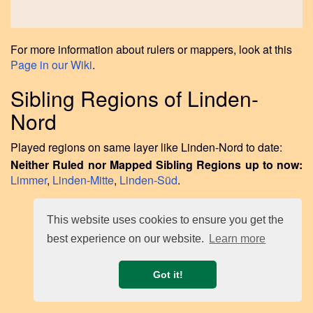
For more information about rulers or mappers, look at this
Page in our Wiki
.
Sibling Regions of Linden-
Nord
Played regions on same layer like Linden-Nord to date:
Neither Ruled nor Mapped Sibling Regions up to now:
Limmer
,
Linden-Mitte
,
Linden-Süd
.
This website uses cookies to ensure you get the
best experience on our website.
Learn more
Got it!