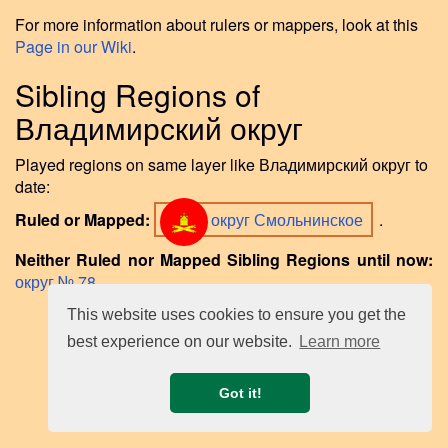
For more information about rulers or mappers, look at this
Page in our Wiki
.
Sibling Regions of
Владимирский округ
Played regions on same layer like Владимирский округ to
date:
Ruled or Mapped:
округ Смольнинское
.
Neither Ruled nor Mapped Sibling Regions until now:
округ № 78
.
This website uses cookies to ensure you get the
best experience on our website.
Learn more
Got it!