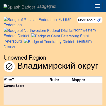
Badge(r)s!
Togg
navig
Russian
More about:
Federation
Northwestern
Federal District
Saint
Petersburg
Tsentralny
District
Unowned Region
Владимирский округ
When?
Ruler
Mapper
Current Score