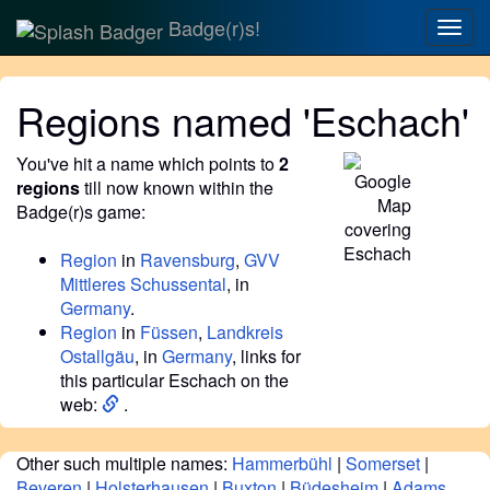
Badge(r)s!
Togg
navig
Regions named 'Eschach'
You've hit a name which points to
2
regions
till now known within the
Badge(r)s game:
Region
in
Ravensburg
,
GVV
Mittleres Schussental
, in
Germany
.
Region
in
Füssen
,
Landkreis
Ostallgäu
, in
Germany
, links for
this particular Eschach on the
web:
.
Other such multiple names:
Hammerbühl
|
Somerset
|
Beveren
|
Holsterhausen
|
Buxton
|
Büdesheim
|
Adams