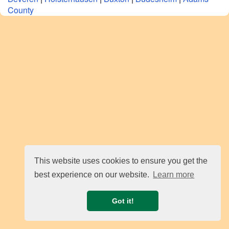
County
This website uses cookies to ensure you get the
best experience on our website.
Learn more
Got it!