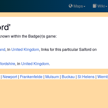
Maps
Wiki
rd'
known within the Badge(r)s game:
and
, in
United Kingdom
, links for this particular Salford on
fordshire
, in
United Kingdom
.
|
Newport
|
Frankenfelde
|
Mulsum
|
Buckau
|
St Helens
|
Wernb