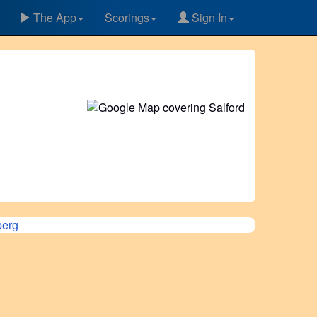
The App
Scorings
Sign In
erg