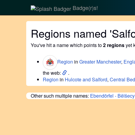
Badge(r)s!
Regions named 'Salfo
You've hit a name which points to
2 regions
yet 
Region
in
Greater Manchester
,
Engl
the web:
.
Region
in
Hulcote and Salford
,
Central Bed
Other such multiple names:
Ebendörfel - Bělšecy