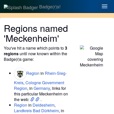
Badge(r)s!
Togg
navig
Regions named
'Meckenheim'
You've hit a name which points to
3
regions
until now known within the
Badge(r)s game:
Region
in
Rhein-Sieg-
Kreis
,
Cologne Government
Region
, in
Germany
, links for
this particular Meckenheim on
the web:
.
Region
in
Deidesheim
,
Landkreis Bad Dürkheim
, in