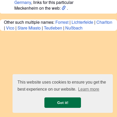
Germany
, links for this particular
Meckenheim on the web:
.
Other such multiple names:
Forrest
|
Lichterfelde
|
Charlton
|
Vico
|
Stare Miasto
|
Teutleben
|
Nußbach
This website uses cookies to ensure you get the
best experience on our website.
Learn more
Got it!