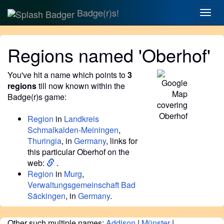
Badge(r)s!
Togg
navig
Regions named 'Oberhof'
You've hit a name which points to
3
regions
till now known within the
Badge(r)s game:
Region
in
Landkreis
Schmalkalden-Meiningen
,
Thuringia
, in
Germany
, links for
this particular Oberhof on the
web:
.
Region
in
Murg
,
Verwaltungsgemeinschaft Bad
Säckingen
, in
Germany
.
Other such multiple names:
Addison
|
Münster
|