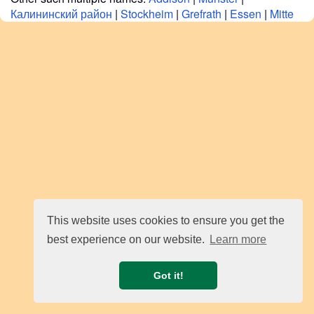
Калининский район
|
Stockheim
|
Grefrath
|
Essen
|
Mitte
This website uses cookies to ensure you get the
best experience on our website.
Learn more
Got it!