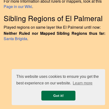
For more information about rulers or mappers, look at this
Page in our Wiki
.
Sibling Regions of El Palmeral
Played regions on same layer like El Palmeral until now:
Neither Ruled nor Mapped Sibling Regions thus far:
Santa Brígida
.
This website uses cookies to ensure you get the
best experience on our website.
Learn more
Got it!