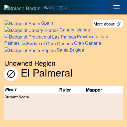
Badge(r)s!
Togg
navig
Spain
More about:
Canary
Islands
Province
of Las
Palmas
Gran
Canaria
Santa
Brígida
Unowned Region
El Palmeral
When?
Ruler
Mapper
Current Score