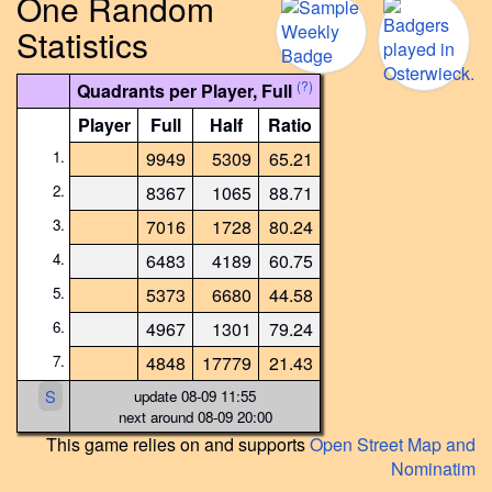
One Random
Statistics
(?)
Quadrants per Player, Full
Player
Full
Half
Ratio
1.
9949
5309
65.21
2.
8367
1065
88.71
3.
7016
1728
80.24
4.
6483
4189
60.75
5.
5373
6680
44.58
6.
4967
1301
79.24
7.
4848
17779
21.43
S
update 08-09 11:55
next around 08-09 20:00
This game relies on and supports
Open Street Map and
Nominatim