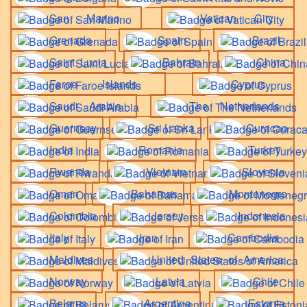
San Marino
Vatican City
Grenada
Spain
Brazil
Saint Lucia
Bahrain
China
Faroe Islands
Cyprus
Saudi Arabia
The Netherlands
Guernsey
Sri Lanka
Curacao
India
Romania
Turkey
Rwanda
Vietnam
Slovenia
Oman
Bahamas
Montenegro
Colombia
Jersey
Indonesia
Italy
Iran
Cambodia
Maldives
United States of America
Norway
Latvia
Chile
Belarus
Argentina
Estonia