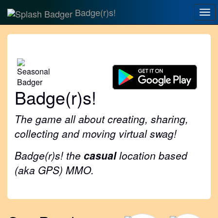
Badge(r)s!
Tog
nav
Badge(r)s!
The game all about creating, sharing,
collecting and moving virtual swag!
Badge(r)s! the
casual
location based
(aka GPS) MMO.