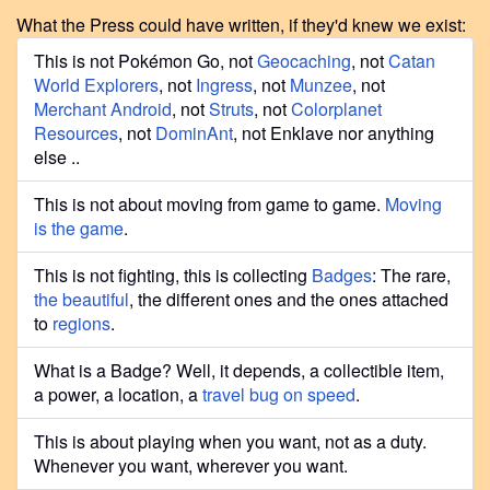
What the Press could have written, if they'd knew we exist:
This is not Pokémon Go, not
Geocaching
, not
Catan
World Explorers
, not
Ingress
, not
Munzee
, not
Merchant Android
, not
Struts
, not
Colorplanet
Resources
, not
DominAnt
, not Enklave nor anything
else ..
This is not about moving from game to game.
Moving
is the game
.
This is not fighting, this is collecting
Badges
: The rare,
the beautiful
, the different ones and the ones attached
to
regions
.
What is a Badge? Well, it depends, a collectible item,
a power, a location, a
travel bug on speed
.
This is about playing when you want, not as a duty.
Whenever you want, wherever you want.