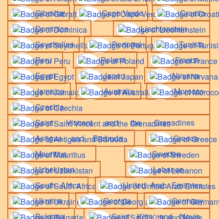
Gibraltar
Cape Verde
Croatia
Dominica
Liechtenstein
Seychelles
Portugal
Tunisia
Peru
Poland
France
Egypt
Japan
Nirvana
Jamaica
Australia
Morocco
Czechia
Saint Vincent and the Grenadines
Antigua and Barbuda
Greece
Mauritius
Sweden
Uzbekistan
Lebanon
South Africa
United Arab Emirates
Ukraine
Georgia
Germany
Bulgaria
Saint Kitts and Nevis