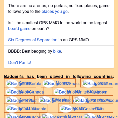
There are no arenas, no portals, no fixed places, game
follows you to the
places you go
.
Is it the smallest GPS MMO in the world or the largest
board game
on earth?
Six Degrees of Separation
in an GPS MMO.
BBBB: Best badging by
bike
.
Don't Panic!
Badge(r)s has been played in following countries:
Serbia
Monaco
Jordan
Canada
United Kingdom
Austria
Ethiopia
Luxembourg
Lithuania
Costa Rica
Andorra
Isle of Man
Mexico