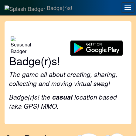
Badge(r)s!
Tog
nav
Badge(r)s!
The game all about creating, sharing,
collecting and moving virtual swag!
Badge(r)s! the
casual
location based
(aka GPS) MMO.