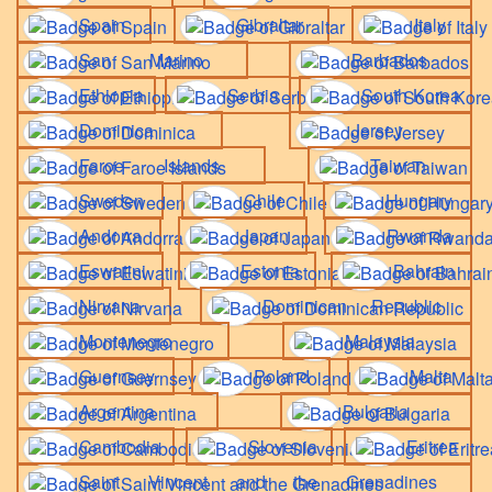
Spain
Gibraltar
Italy
San Marino
Barbados
Ethiopia
Serbia
South Korea
Dominica
Jersey
Faroe Islands
Taiwan
Sweden
Chile
Hungary
Andorra
Japan
Rwanda
Eswatini
Estonia
Bahrain
Nirvana
Dominican Republic
Montenegro
Malaysia
Guernsey
Poland
Malta
Argentina
Bulgaria
Cambodia
Slovenia
Eritrea
Saint Vincent and the Grenadines