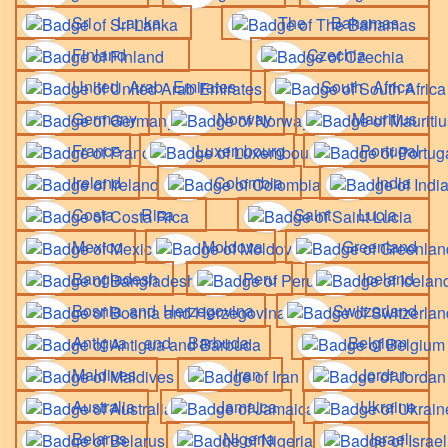
Sri Lanka
The Bahamas
Finland
Czechia
United Arab Emirates
South Africa
Germany
Norway
Mauritius
France
Luxembourg
Portugal
Ireland
Colombia
India
Costa Rica
Saint Lucia
Mexico
Moldova
Greenland
Bangladesh
Peru
Iceland
Bosnia and Herzegovina
Switzerland
Antigua and Barbuda
Belgium
Maldives
Iran
Jordan
Australia
Jamaica
Ukraine
Belarus
Nigeria
Israel