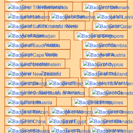
The Netherlands
Denmark
Lebanon
Bahamas
Latvia
Saint Kitts and Nevis
Qatar
Azerbaijan
Singapore
Saudi Arabia
Gambia
Cape Verde
Austria
Liechtenstein
Cyprus
New Zealand
Thailand
Georgia
Brazil
Isle of Man
United States of America
Canada
Lithuania
Philippines
Tanzania
Morocco
Greece
China
Egypt
Grenada
Slovakia
Tunisia
Vietnam