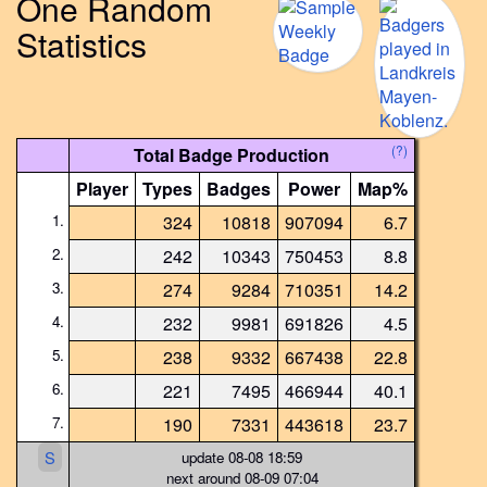
One Random
Statistics
(?)
Total Badge Production
Player
Types
Badges
Power
Map%
1.
324
10818
907094
6.7
2.
242
10343
750453
8.8
3.
274
9284
710351
14.2
4.
232
9981
691826
4.5
5.
238
9332
667438
22.8
6.
221
7495
466944
40.1
7.
190
7331
443618
23.7
S
update 08-08 18:59
next around 08-09 07:04