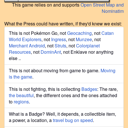
This game relies on and supports
Open Street Map and
Nominatim
What the Press could have written, if they'd knew we exist:
This is not Pokémon Go, not
Geocaching
, not
Catan
World Explorers
, not
Ingress
, not
Munzee
, not
Merchant Android
, not
Struts
, not
Colorplanet
Resources
, not
DominAnt
, not Enklave nor anything
else ..
This is not about moving from game to game.
Moving
is the game
.
This is not fighting, this is collecting
Badges
: The rare,
the beautiful
, the different ones and the ones attached
to
regions
.
What is a Badge? Well, it depends, a collectible item,
a power, a location, a
travel bug on speed
.