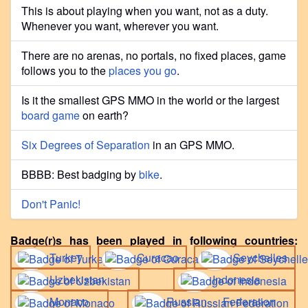
This is about playing when you want, not as a duty.
Whenever you want, wherever you want.
There are no arenas, no portals, no fixed places, game
follows you to the
places you go
.
Is it the smallest GPS MMO in the world or the largest
board game
on earth?
Six Degrees of Separation
in an GPS MMO.
BBBB: Best badging by
bike
.
Don't Panic!
Badge(r)s has been played in following countries:
Turkey
Curacao
Seychelles
Uzbekistan
Indonesia
Monaco
Russian Federation