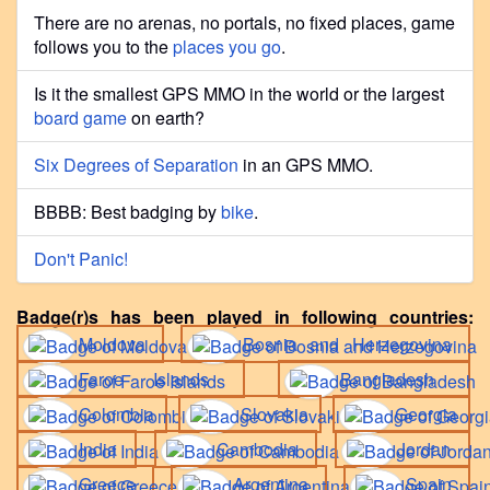
There are no arenas, no portals, no fixed places, game
follows you to the
places you go
.
Is it the smallest GPS MMO in the world or the largest
board game
on earth?
Six Degrees of Separation
in an GPS MMO.
BBBB: Best badging by
bike
.
Don't Panic!
Badge(r)s has been played in following countries:
Moldova
Bosnia and Herzegovina
Faroe Islands
Bangladesh
Colombia
Slovakia
Georgia
India
Cambodia
Jordan
Greece
Argentina
Spain