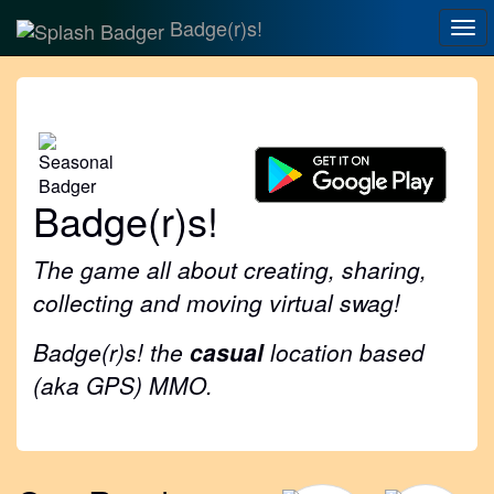
Badge(r)s!
Tog
nav
Badge(r)s!
The game all about creating, sharing,
collecting and moving virtual swag!
Badge(r)s! the
casual
location based
(aka GPS) MMO.