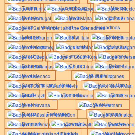
Tunisia
Luxembourg
Mexico
Portugal
Malta
Eritrea
Saint Vincent and the Grenadines
Lebanon
Italy
Ethiopia
Montenegro
Ireland
Bulgaria
Czechia
South Korea
Jersey
Bahamas
China
Poland
Monaco
Philippines
Saint Kitts and Nevis
Isle of Man
Brazil
Romania
Oman
Nirvana
Vietnam
Russian Federation
Jamaica
Denmark
Eswatini
Sweden
Antigua and Barbuda
Morocco