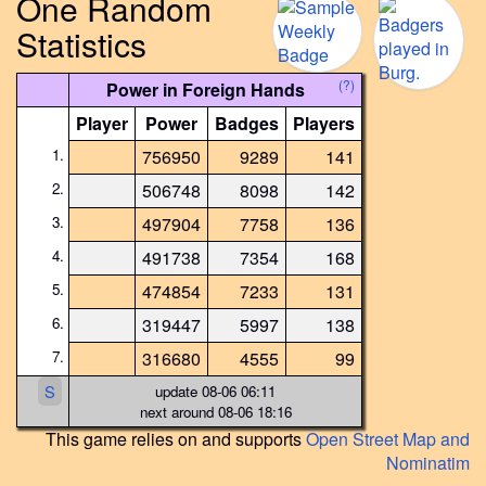
One Random
Statistics
(?)
Power in Foreign Hands
Player
Power
Badges
Players
1.
756950
9289
141
2.
506748
8098
142
3.
497904
7758
136
4.
491738
7354
168
5.
474854
7233
131
6.
319447
5997
138
7.
316680
4555
99
S
update 08-06 06:11
next around 08-06 18:16
This game relies on and supports
Open Street Map and
Nominatim