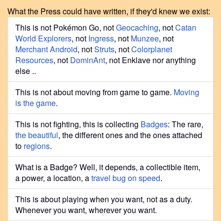
What the Press could have written, if they'd knew we exist:
This is not Pokémon Go, not
Geocaching
, not
Catan
World Explorers
, not
Ingress
, not
Munzee
, not
Merchant Android
, not
Struts
, not
Colorplanet
Resources
, not
DominAnt
, not Enklave nor anything
else ..
This is not about moving from game to game.
Moving
is the game
.
This is not fighting, this is collecting
Badges
: The rare,
the beautiful
, the different ones and the ones attached
to
regions
.
What is a Badge? Well, it depends, a collectible item,
a power, a location, a
travel bug on speed
.
This is about playing when you want, not as a duty.
Whenever you want, wherever you want.