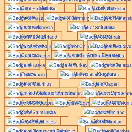
San Marino
Uzbekistan
Austria
Germany
Malaysia
Indonesia
Sri Lanka
Switzerland
Bahrain
Azerbaijan
Chile
Maldives
Curacao
United Arab Emirates
Latvia
Turkey
Belarus
France
United Kingdom
Mauritius
Japan
United States of America
Cape Verde
Singapore
Egypt
Estonia
Saint Lucia
Finland
Seychelles
Gibraltar
Dominican Republic
Gambia