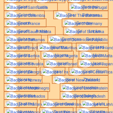
Saint Lucia
Portugal
Colombia
The Bahamas
France
Germany
Saudi Arabia
Sri Lanka
Bahamas
Dominican Republic
Brazil
Mauritius
Finland
Serbia
Nigeria
Malta
Slovakia
Israel
Japan
Georgia
Iran
Costa Rica
Norway
New Zealand
Montenegro
Liechtenstein
Barbados
Bangladesh
Thailand
Greenland
Latvia
Morocco
Tanzania
Ethiopia