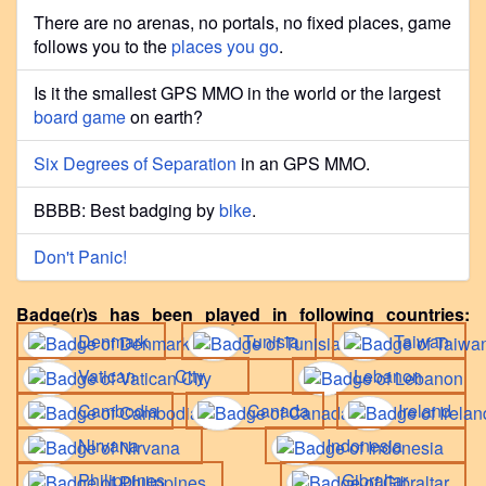
There are no arenas, no portals, no fixed places, game
follows you to the
places you go
.
Is it the smallest GPS MMO in the world or the largest
board game
on earth?
Six Degrees of Separation
in an GPS MMO.
BBBB: Best badging by
bike
.
Don't Panic!
Badge(r)s has been played in following countries:
Denmark
Tunisia
Taiwan
Vatican City
Lebanon
Cambodia
Canada
Ireland
Nirvana
Indonesia
Philippines
Gibraltar