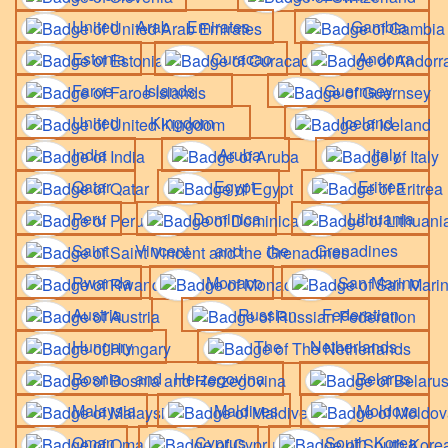
United Arab Emirates
Gambia
Estonia
Curacao
Andorra
Faroe Islands
Guernsey
United Kingdom
Iceland
India
Aruba
Italy
Qatar
Egypt
Eritrea
Peru
Dominica
Lithuania
Saint Vincent and the Grenadines
Rwanda
Monaco
San Marino
Austria
Russian Federation
Hungary
The Netherlands
Bosnia and Herzegovina
Belarus
Malaysia
Maldives
Moldova
Oman
Cyprus
South Korea