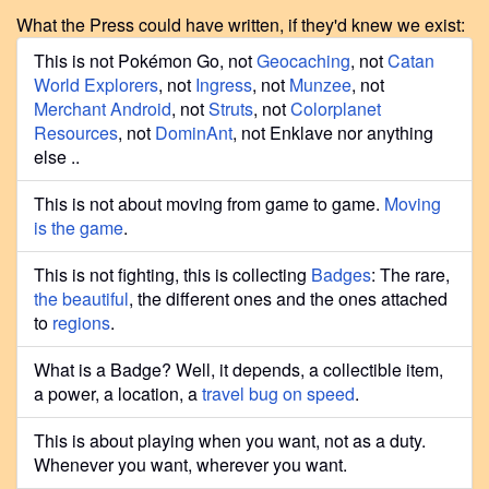
What the Press could have written, if they'd knew we exist:
This is not Pokémon Go, not
Geocaching
, not
Catan
World Explorers
, not
Ingress
, not
Munzee
, not
Merchant Android
, not
Struts
, not
Colorplanet
Resources
, not
DominAnt
, not Enklave nor anything
else ..
This is not about moving from game to game.
Moving
is the game
.
This is not fighting, this is collecting
Badges
: The rare,
the beautiful
, the different ones and the ones attached
to
regions
.
What is a Badge? Well, it depends, a collectible item,
a power, a location, a
travel bug on speed
.
This is about playing when you want, not as a duty.
Whenever you want, wherever you want.