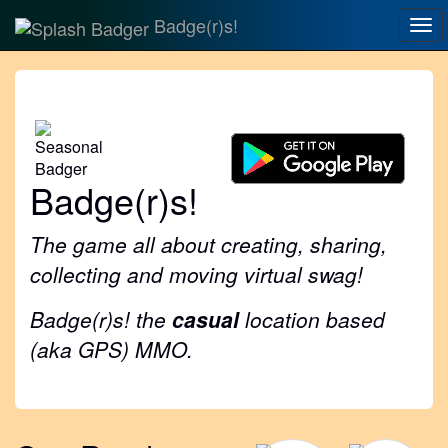
Badge(r)s!
Tog
nav
Badge(r)s!
The game all about creating, sharing,
collecting and moving virtual swag!
Badge(r)s! the
casual
location based
(aka GPS) MMO.