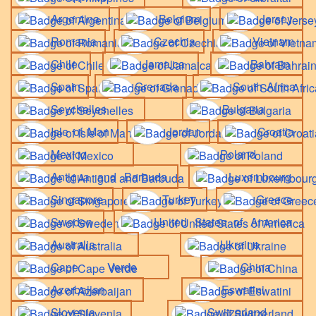
Argentina
Belgium
Jersey
Romania
Czechia
Vietnam
Chile
Jamaica
Bahrain
Spain
Grenada
South Africa
Seychelles
Bulgaria
Isle of Man
Jordan
Croatia
Mexico
Poland
Antigua and Barbuda
Luxembourg
Singapore
Turkey
Greece
Sweden
United States of America
Australia
Ukraine
Cape Verde
China
Azerbaijan
Eswatini
Slovenia
Switzerland