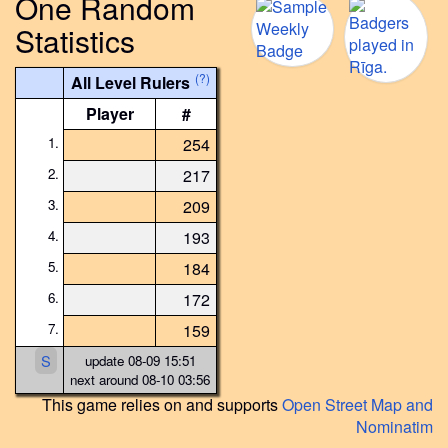
One Random
Statistics
(?)
All Level Rulers
Player
#
1.
254
2.
217
3.
209
4.
193
5.
184
6.
172
7.
159
S
update 08-09 15:51
next around 08-10 03:56
This game relies on and supports
Open Street Map and
Nominatim